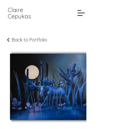
Claire
Cepukas
Back to Portfolio