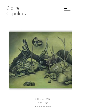
Claire
Cepukas
Still Life I, 2024
20" x 24"
Oil on canvas