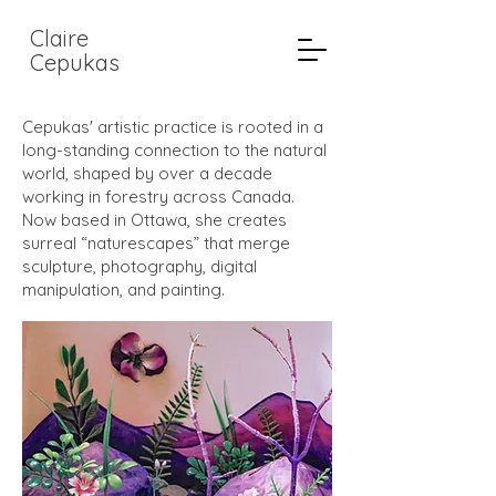
Claire
Cepukas
Cepukas' artistic practice is rooted in a
long-standing connection to the natural
world, shaped by over a decade
working in forestry across Canada.
Now based in Ottawa, she creates
surreal “naturescapes” that merge
sculpture, photography, digital
manipulation, and painting.