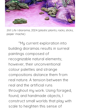
Still Life I
diorama
,
2024 (plastic plants, rocks, sticks,
paper mache)
"My current exploration into
building dioramas results in surreal
paintings composed of
recognizable natural elements;
however, their unconventional
colour palettes and strange
compositions distance them from
real nature. A tension between the
real and the artificial runs
throughout my work. Using foraged,
found, and handmade objects, I
construct small worlds that play with
scale to heighten this sense of
surreality - for example, tiny sticks