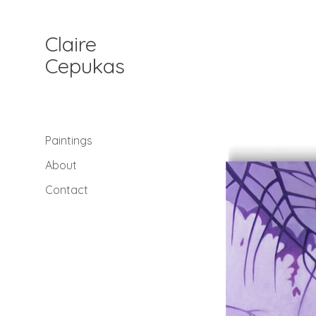
Claire
Cepukas
Paintings
About
Contact